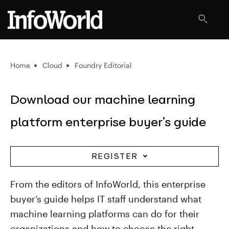
Home
Cloud
Foundry Editorial
Download our machine learning
platform enterprise buyer’s guide
REGISTER
From the editors of InfoWorld, this enterprise
buyer’s guide helps IT staff understand what
machine learning platforms can do for their
organizations and how to choose the right