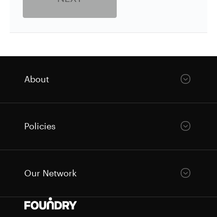
About
Policies
Our Network