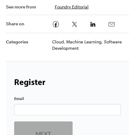
See more from
Foundry Editorial
Share on
Categories
Cloud, Machine Learning, Software
Development
Register
Email
NEXT