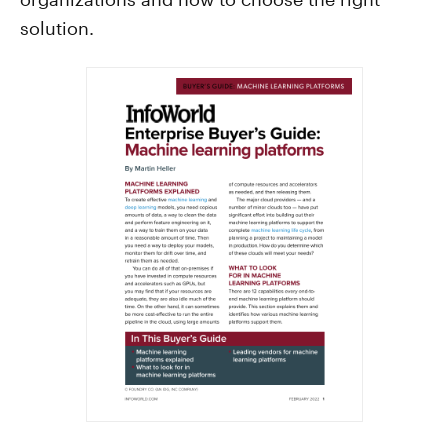
solution.